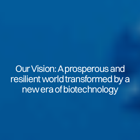
Our Vision: A prosperous and
resilient world transformed by a
new era of biotechnology