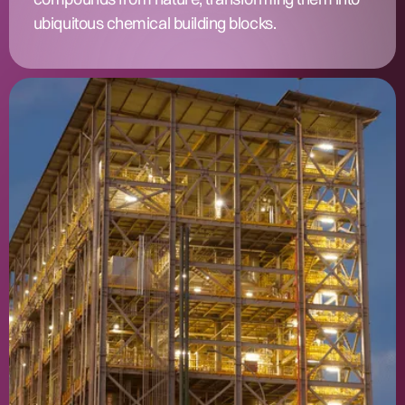
ubiquitous chemical building blocks.