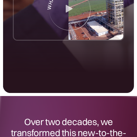
Over two decades, we
transformed this new-to-the-