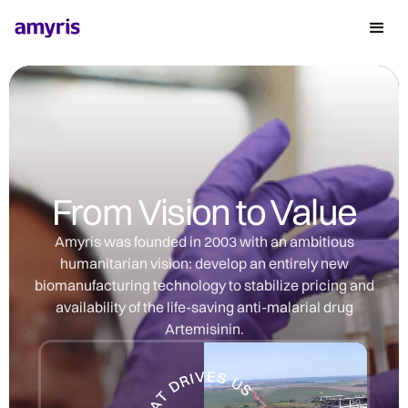
From Vision to Value
Amyris was founded in 2003 with an ambitious
humanitarian vision: develop an entirely new
biomanufacturing technology to stabilize pricing and
availability of the life-saving anti-malarial drug
Artemisinin.