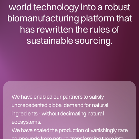
world technology into a robust
biomanufacturing platform that
has rewritten the rules of
sustainable sourcing.
We have enabled our partners to satisfy
unprecedented global demand for natural
ingredients - without decimating natural
ecosystems.
We have scaled the production of vanishingly rare
compounds from nature, transforming them into